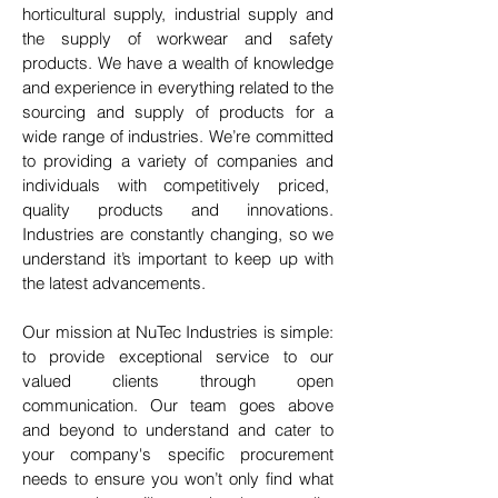
horticultural supply, industrial supply and
the supply of workwear and safety
products. We have a wealth of knowledge
and experience in everything related to the
sourcing and supply of products for a
wide range of industries. We’re committed
to providing a variety of companies and
individuals with competitively priced,
quality products and innovations.
Industries are constantly changing, so we
understand it’s important to keep up with
the latest advancements.
Our mission at NuTec Industries is simple:
to provide exceptional service to our
valued clients through open
communication. Our team goes above
and beyond to understand and cater to
your company's specific procurement
needs to ensure you won’t only find what