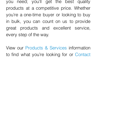
you need; you’ll get the best quality
products at a competitive price. Whether
you’re a one-time buyer or looking to buy
in bulk, you can count on us to provide
great products and excellent service,
every step of the way.
View our
Products & Services
information
to find what you’re looking for or
Contact
Us
for further information.
© 2020 NuTec Industries
About Us
Terms & Conditions of Sale
Privacy
Our Products
Online Shop