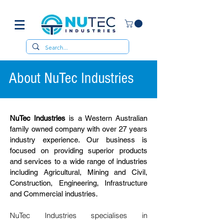
About NuTec Industries
NuTec Industries
is a Western Australian
family owned company with over 27 years
industry experience. Our business is
focused on providing superior products
and services to a wide range of industries
including Agricultural, Mining and Civil,
Construction, Engineering, Infrastructure
and Commercial industries.
NuTec Industries specialises in