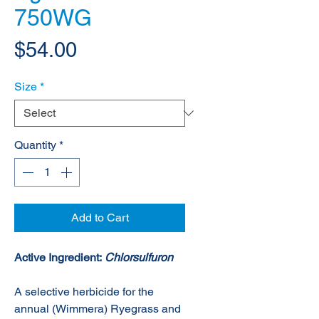
750WG
Price
$54.00
Size
*
Quantity
*
Add to Cart
Active Ingredient:
Chlorsulfuron
A selective herbicide for the
annual (Wimmera) Ryegrass and