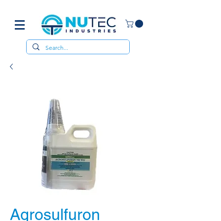
Agrosulfuron