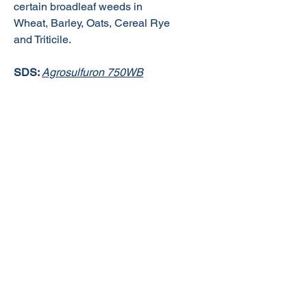
certain broadleaf weeds in
Wheat, Barley, Oats, Cereal Rye
and Triticile.
SDS:
Agrosulfuron 750WB
© 2020 NuTec Industries
About Us
Terms & Conditions of Sale
Privacy
Our Products
Online Shop
Contact Us
sales@nutecindustries.com.au
Join Our Mailing List