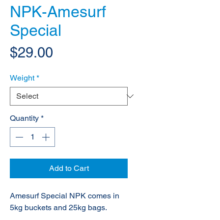
NPK-Amesurf
Special
Price
$29.00
Weight
*
Quantity
*
Add to Cart
Amesurf Special NPK comes in
5kg buckets and 25kg bags.