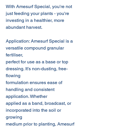
With Amesurf Special, you're not
just feeding your plants - you're
investing in a healthier, more
abundant harvest.
Application: Amesurf Special is a
versatile compound granular
fertiliser,
perfect for use as a base or top
dressing. It’s non-dusting, free-
flowing
formulation ensures ease of
handling and consistent
application. Whether
applied as a band, broadcast, or
incorporated into the soil or
growing
medium prior to planting, Amesurf