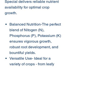
Special delivers reliable nutrient
availability for optimal crop
growth.
Balanced Nutrition-The perfect
blend of Nitogen (N),
Phosphorus (P), Potassium (K)
ensures vigorous growth,
robust root development, and
bountiful yields.
Versatile Use- Ideal for a
variety of crops - from leafy
vegetables to trees and vines.
Maximum Potential-Amesurf
Special helps your plants
flourish, producing vibrant,
nutrient - rich vegetables and
fruits.