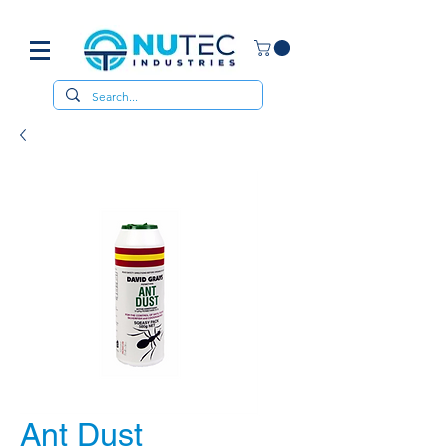
Ant Dust