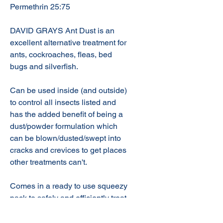
Permethrin 25:75
DAVID GRAYS Ant Dust is an
excellent alternative treatment for
ants, cockroaches, fleas, bed
bugs and silverfish.
Can be used inside (and outside)
to control all insects listed and
has the added benefit of being a
dust/powder formulation which
can be blown/dusted/swept into
cracks and crevices to get places
other treatments can't.
Comes in a ready to use squeezy
pack to safely and efficiently treat
your home!