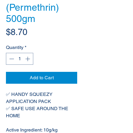
(Permethrin)
500gm
Price
$8.70
Quantity
*
Add to Cart
✅ HANDY SQUEEZY
APPLICATION PACK
✅ SAFE USE AROUND THE
HOME
Active Ingredient: 10g/kg