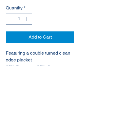
Quantity
*
Add to Cart
Featuring a double turned clean
edge placket
65% Polyester, 35% Cotton
© 2020 NuTec Industries
About Us
Terms & Conditions of Sale