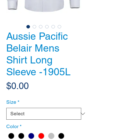
Aussie Pacific
Belair Mens
Shirt Long
Sleeve -1905L
Price
$0.00
Size
*
Color
*