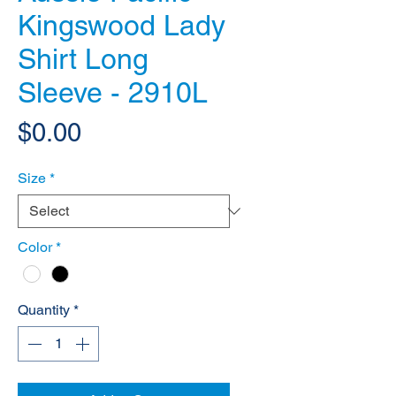
Kingswood Lady
Shirt Long
Sleeve - 2910L
Price
$0.00
Size
*
Color
*
Quantity
*