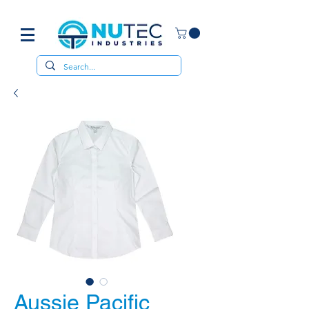
Aussie Pacific