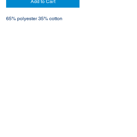
Add to Cart
65% polyester 35% cotton
© 2020 NuTec Industries
About Us
Terms & Conditions of Sale
Privacy
Our Products
Online Shop
Contact Us
sales@nutecindustries.com.au
Join Our Mailing List
Join