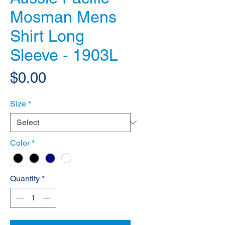
Mosman Mens
Shirt Long
Sleeve - 1903L
Price
$0.00
Size
*
Color
*
Quantity
*