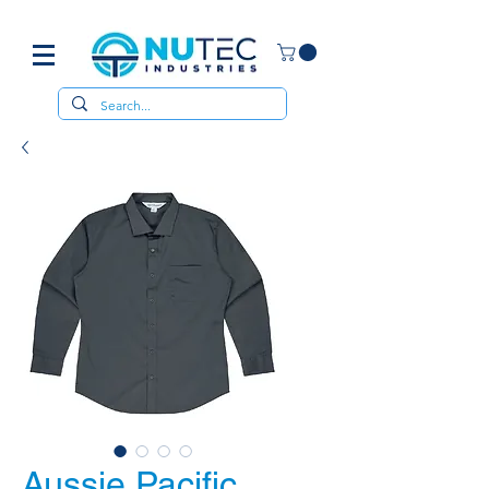
Aussie Pacific