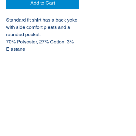
Add to Cart
Standard fit shirt has a back yoke
with side comfort pleats and a
rounded pocket.
70% Polyester, 27% Cotton, 3%
Elastane
© 2020 NuTec Industries
About Us
Terms & Conditions of Sale
Privacy
Our Products
Online Shop
Contact Us