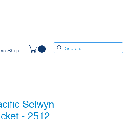
ine Shop
cific Selwyn
cket - 2512
e