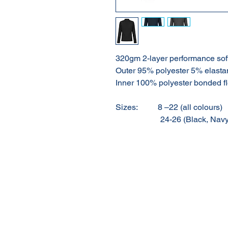
320gm 2-layer performance sof
Outer 95% polyester 5% elasta
Inner 100% polyester bonded f
Sizes:
8 –22 (all colours)
24-26 (Black, Navy o
About Us
Our Products