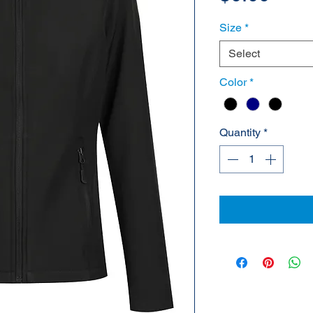
Size
*
Select
Color
*
Quantity
*