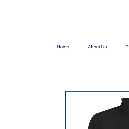
Home
About Us
P