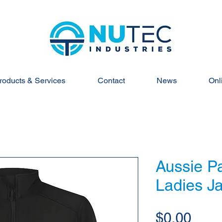
roducts & Services
Contact
News
Onl
Aussie Pa
Ladies Ja
Pric
$0.00