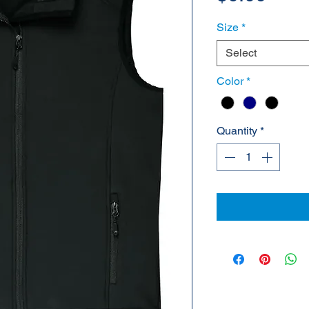
Size
*
Select
Color
*
Quantity
*