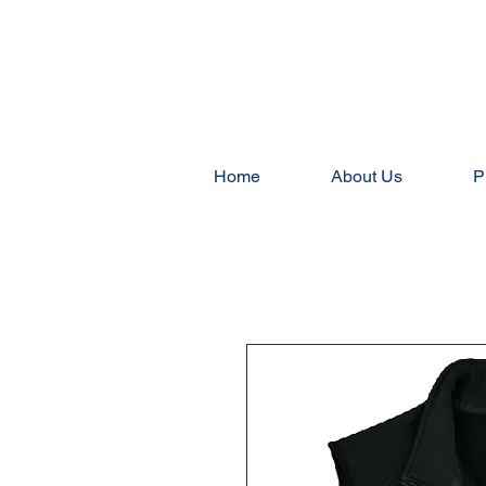
Home
About Us
P