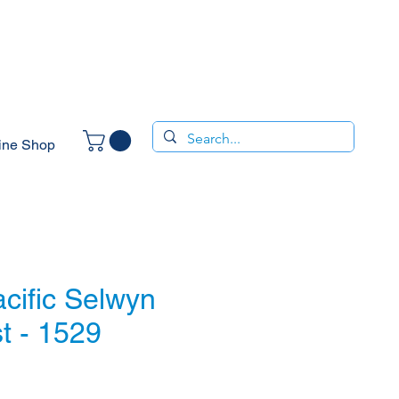
ine Shop
cific Selwyn
t - 1529
e