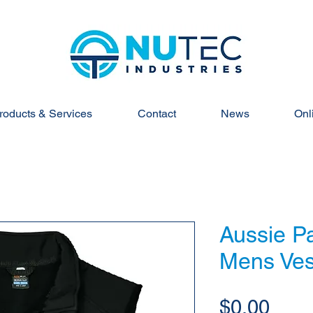
roducts & Services
Contact
News
Onl
Aussie Pa
Mens Ves
Pric
$0.00