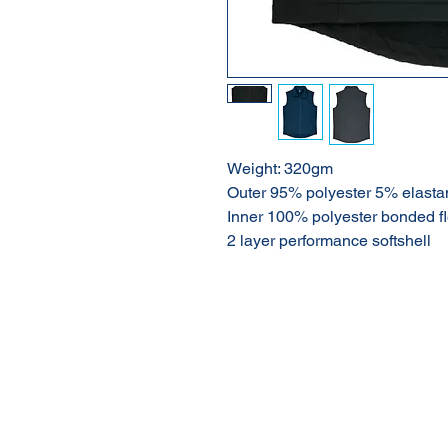
Weight: 320gm
Outer 95% polyester 5% elasta
Inner 100% polyester bonded f
2 layer performance softshell
About Us
Our Products
Online Shop