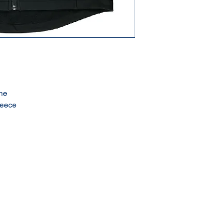
ne
leece
Terms & Conditions of Sale
Privacy