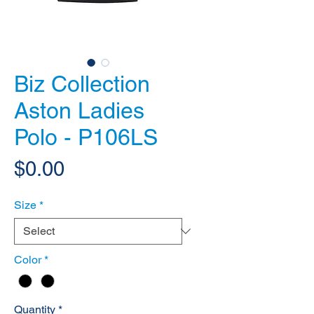
Biz Collection
Aston Ladies
Polo - P106LS
Price
$0.00
Size
*
Color
*
Quantity
*