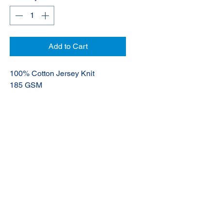
Add to Cart
100% Cotton Jersey Knit
185 GSM
UPF 50+
© 2020 NuTec Industries
About Us
Terms & Conditions of Sale
Privacy
Our Products
Online Shop