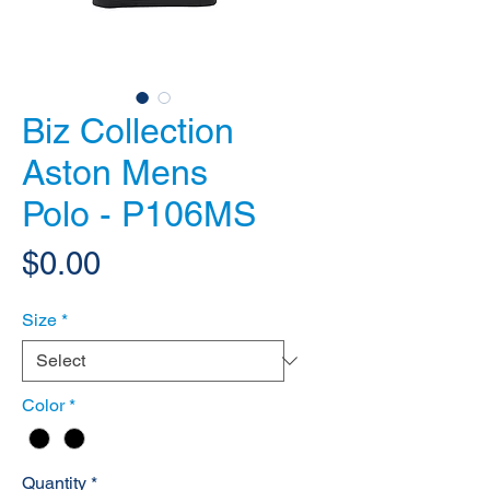
Biz Collection
Aston Mens
Polo - P106MS
Price
$0.00
Size
*
Color
*
Quantity
*