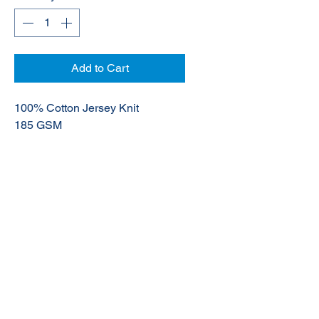
Add to Cart
100% Cotton Jersey Knit
185 GSM
UPF 50+
© 2020 NuTec Industries
About Us
Terms & Conditions of Sale
Privacy
Our Products
Online Shop