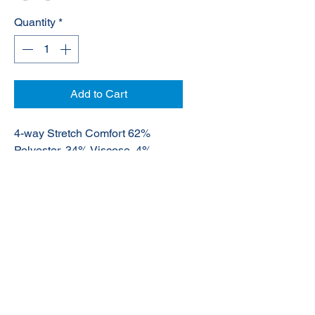
Quantity
*
Add to Cart
4-way Stretch Comfort 62%
Polyester, 34% Viscose, 4%
Elastane
© 2020 NuTec Industries
About Us
Terms & Conditions of Sale
Privacy
Our Products