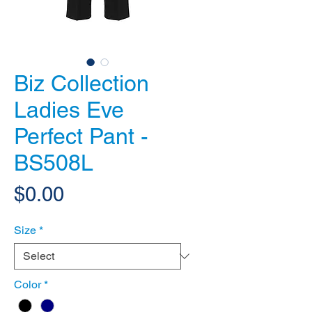
Biz Collection
Ladies Eve
Perfect Pant -
BS508L
Price
$0.00
Size
*
Color
*