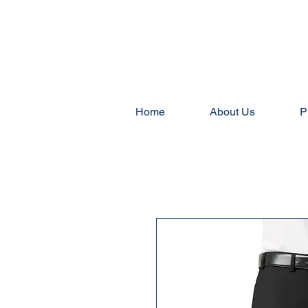
Home
About Us
P