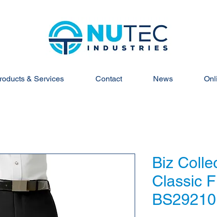
roducts & Services
Contact
News
Onl
Biz Colle
Classic F
BS29210