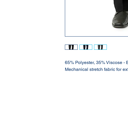
65% Polyester, 35% Viscose - 
Mechanical stretch fabric for ex
About Us
Our Products
Online Shop