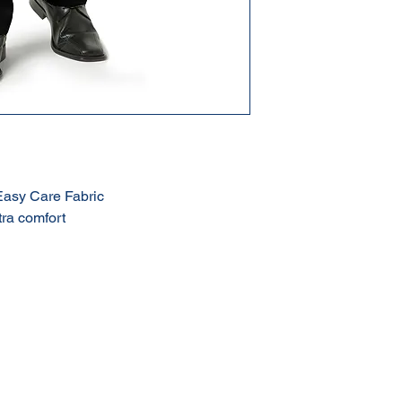
Easy Care Fabric
tra comfort
Terms & Conditions of Sale
Privacy