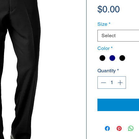
Pric
$0.00
Size
*
Select
Color
*
Quantity
*