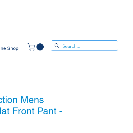
ine Shop
ction Mens
lat Front Pant -