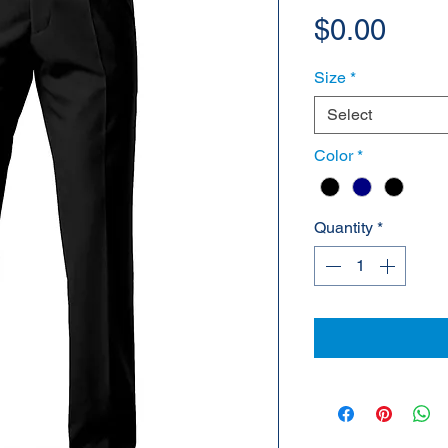
Pric
$0.00
Size
*
Select
Color
*
Quantity
*