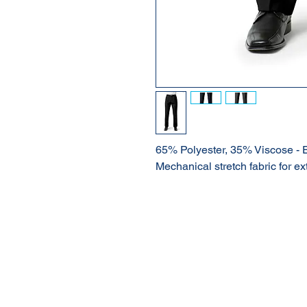
65% Polyester, 35% Viscose - 
Mechanical stretch fabric for ex
About Us
Our Products
Online Shop