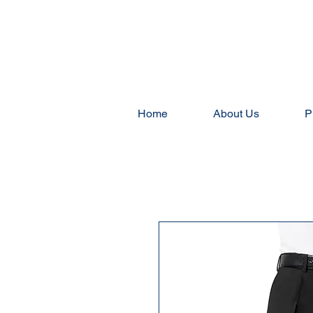
Home
About Us
P