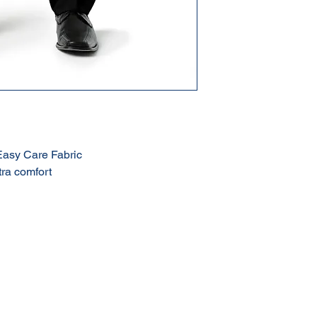
Easy Care Fabric
tra comfort
Terms & Conditions of Sale
Privacy