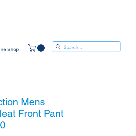
ine Shop
ction Mens
leat Front Pant
10