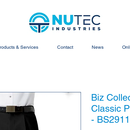
roducts & Services
Contact
News
Onl
Biz Colle
Classic P
- BS291