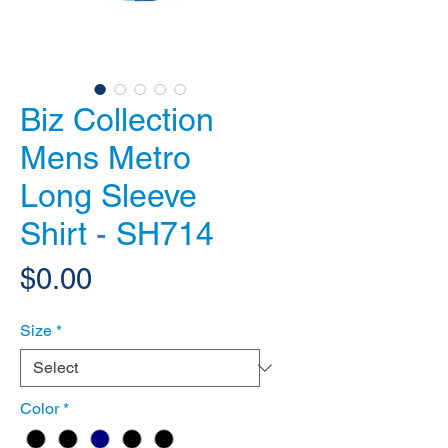
Biz Collection
Mens Metro
Long Sleeve
Shirt - SH714
Price
$0.00
Size
*
Color
*