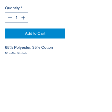
Quantity
*
Add to Cart
65% Polyester, 35% Cotton
Poplin Fabric
UPF rating - Very Good
© 2020 NuTec Industries
About Us
Terms & Conditions of Sale
Privacy
Our Products