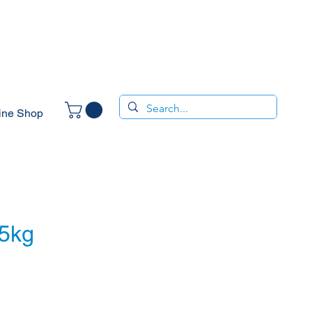
ine Shop
25kg
ce