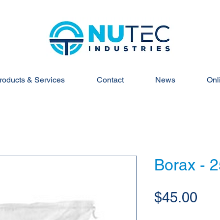
roducts & Services
Contact
News
Onl
Borax - 
Pri
$45.00