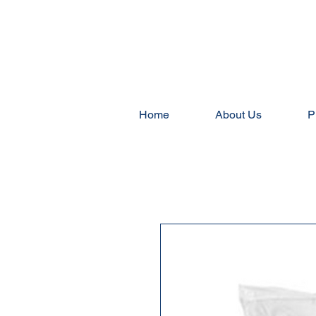
Home
About Us
P