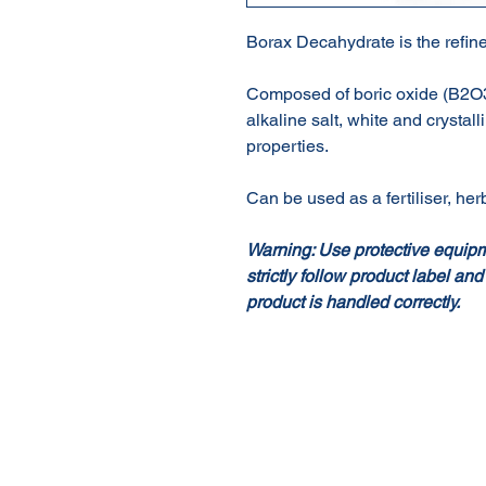
Borax Decahydrate is the refine
Composed of boric oxide (B2O3),
alkaline salt, white and crystall
properties.
Can be used as a fertiliser, herb
Warning: Use protective equip
strictly follow product label and
product is handled correctly.
About Us
Our Products