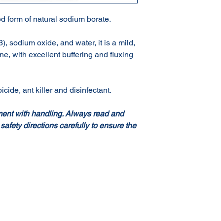
d form of natural sodium borate.
 sodium oxide, and water, it is a mild,
ine, with excellent buffering and fluxing
icide, ant killer and disinfectant.
ment with handling. Always read and
 safety directions carefully to ensure the
Terms & Conditions of Sale
Privacy