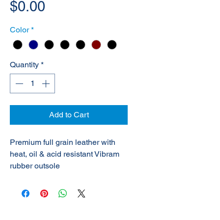
Price
$0.00
Color
*
Quantity
*
Add to Cart
Premium full grain leather with
heat, oil & acid resistant Vibram
rubber outsole
© 2020 NuTec Industries