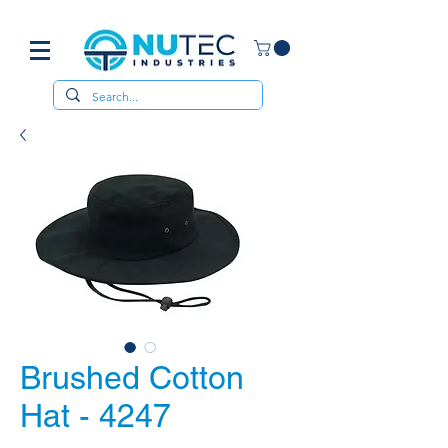
Brushed Cotton
Hat - 4247