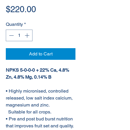
Price
$220.00
Quantity
*
Add to Cart
NPKS 5-0-0-0 + 22% Ca, 4.8%
Zn, 4.8% Mg, 0.14% B
• Highly micronised, controlled
released, low salt index calcium,
magnesium and zinc.
Suitable for all crops.
• Pre and post bud burst nutrition
that improves fruit set and quality.