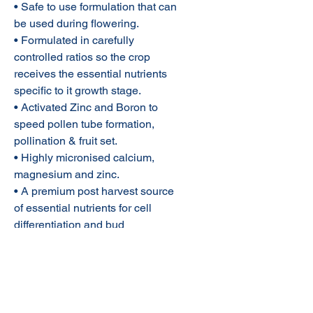
• Safe to use formulation that can
be used during flowering.
• Formulated in carefully
controlled ratios so the crop
receives the essential nutrients
specific to it growth stage.
• Activated Zinc and Boron to
speed pollen tube formation,
pollination & fruit set.
• Highly micronised calcium,
magnesium and zinc.
• A premium post harvest source
of essential nutrients for cell
differentiation and bud
development
Rate of Application:
Budmate