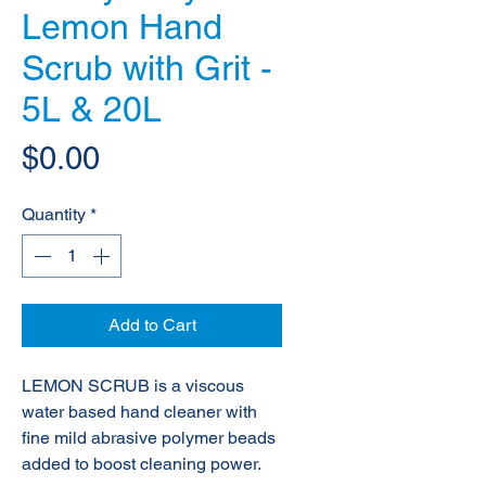
Lemon Hand
Scrub with Grit -
5L & 20L
Price
$0.00
Quantity
*
Add to Cart
LEMON SCRUB is a viscous
water based hand cleaner with
fine mild abrasive
polymer beads
added to boost cleaning power.