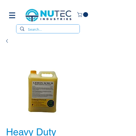
Heavy Duty