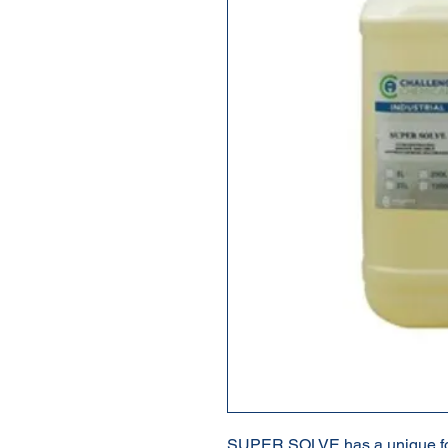
SUPER SOLVE has a unique for