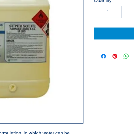
Quantity
*
mulation, in which water can be