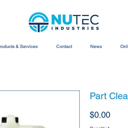
roducts & Services
Contact
News
Onl
Part Clea
Pric
$0.00