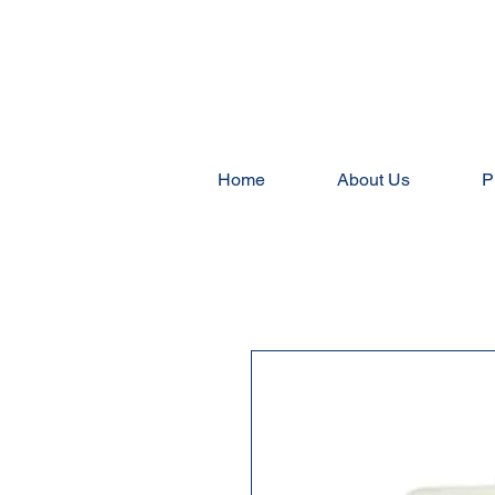
Home
About Us
P