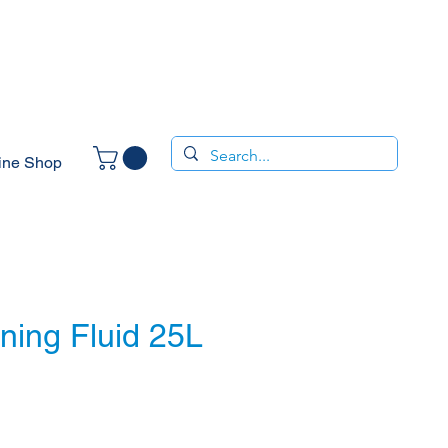
ine Shop
ning Fluid 25L
e