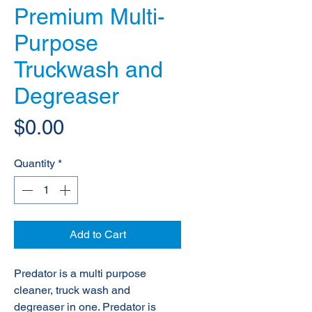
Premium Multi-
Purpose
Truckwash and
Degreaser
Price
$0.00
Quantity
*
Add to Cart
Predator is a multi purpose
cleaner, truck wash and
degreaser in one. Predator is