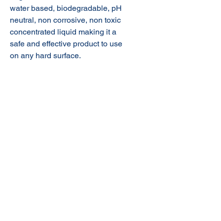
water based, biodegradable, pH
neutral, non corrosive, non toxic
concentrated liquid making it a
safe and effective product to use
on any hard surface.
© 2020 NuTec Industries
About Us
Terms & Conditions of Sale
Privacy
Our Products
Online Shop
Contact Us
sales@nutecindustries.com.au