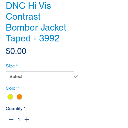
DNC Hi Vis
Contrast
Bomber Jacket
Taped - 3992
Price
$0.00
Size
*
Color
*
Quantity
*