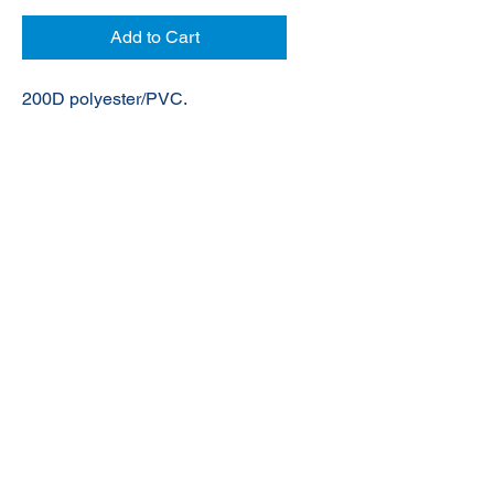
Add to Cart
200D polyester/PVC.
© 2020 NuTec Industries
About Us
Terms & Conditions of Sale
Privacy
Our Products
Online Shop
Contact Us
sales@nutecindustries.com.au
Join Our Mailing List