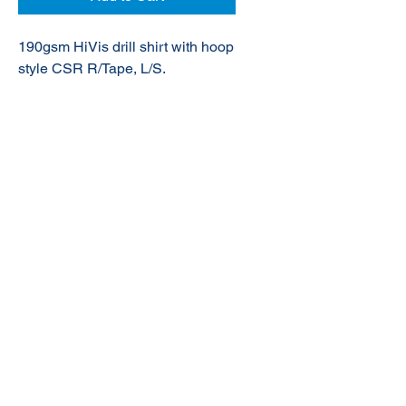
190gsm HiVis drill shirt with hoop
style CSR R/Tape, L/S.
© 2020 NuTec Industries
About Us
Terms & Conditions of Sale
Privacy
Our Products
Online Shop
Contact Us
sales@nutecindustries.com.au
Join Our Mailing List