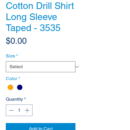
Cotton Drill Shirt
Long Sleeve
Taped - 3535
Price
$0.00
Size
*
Color
*
Quantity
*
Add to Cart