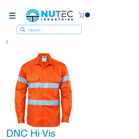
DNC Hi Vis