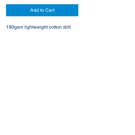
Add to Cart
190gsm lightweight cotton drill
© 2020 NuTec Industries
About Us
Terms & Conditions of Sale
Privacy
Our Products
Online Shop
Contact Us
sales@nutecindustries.com.au
Join Our Mailing List