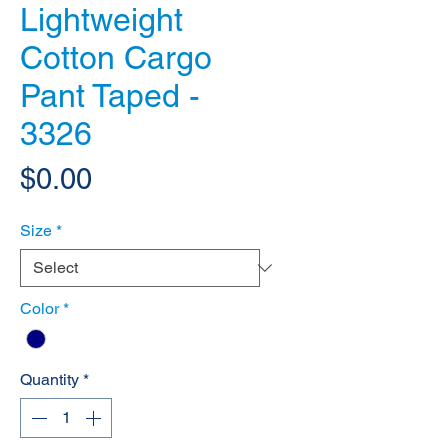
Lightweight
Cotton Cargo
Pant Taped -
3326
Price
$0.00
Size
*
Color
*
Quantity
*