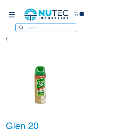
Glen 20