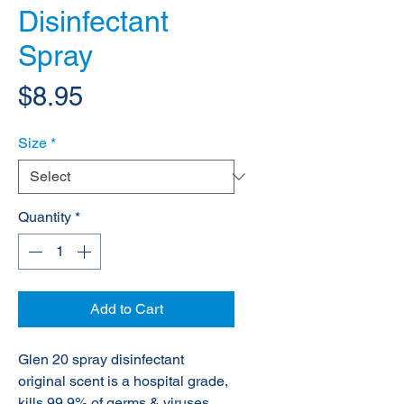
Disinfectant
Spray
Price
$8.95
Size
*
Quantity
*
Add to Cart
Glen 20 spray disinfectant
original scent is a hospital grade,
kills 99.9% of germs & viruses,