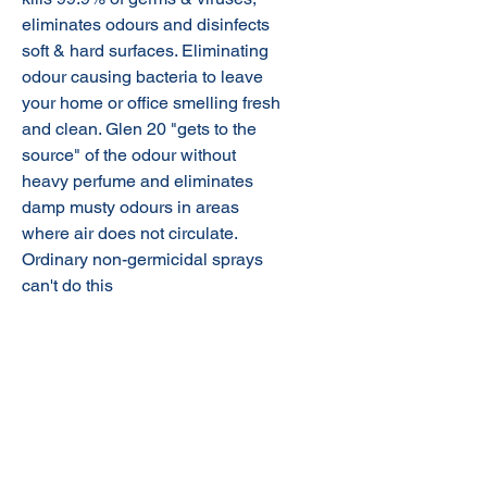
eliminates odours and disinfects
soft & hard surfaces. Eliminating
odour causing bacteria to leave
your home or office smelling fresh
and clean. Glen 20 "gets to the
source" of the odour without
heavy perfume and eliminates
damp musty odours in areas
where air does not circulate.
Ordinary non-germicidal sprays
can't do this
Additional Information:
Surface spray disinfectant,
hospital grade
Help protect your family by
working to prevent the spread of
germs.
© 2020 NuTec Industries