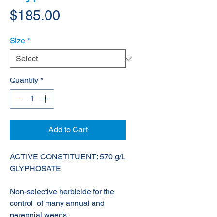
Price
$185.00
Size
*
Quantity
*
Add to Cart
ACTIVE CONSTITUENT: 570 g/L
GLYPHOSATE
Non-selective herbicide for the
control of many annual and
perennial weeds.