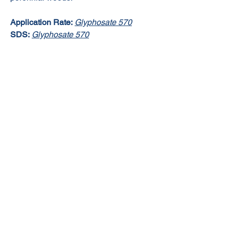
Application Rate:
Glyphosate 570
SDS:
Glyphosate 570
© 2020 NuTec Industries
About Us
Terms & Conditions of Sale
Privacy
Our Products
Online Shop
Contact Us
sales@nutecindustries.com.au
Join Our Mailing List