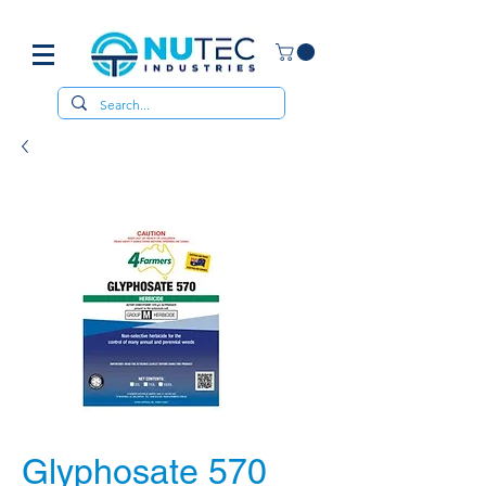
Glyphosate 570