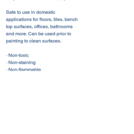
Safe to use in domestic
applications for floors, tiles, bench
top surfaces, offices, bathrooms
and more. Can be used prior to
painting to clean surfaces.
· Non-toxic
· Non-staining
· Non-flammable
· Contains no ammonia, bleach,
petroleum solvents & phosphates
· Safe on food prep surfaces
· Suited for high pressure
cleaners/scrubbers
· Contains no ozone depleting
chemicals
· Septic safe