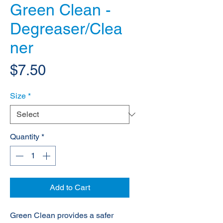
Green Clean -
Degreaser/Clea
ner
Price
$7.50
Size
*
Quantity
*
Add to Cart
Green Clean provides a safer