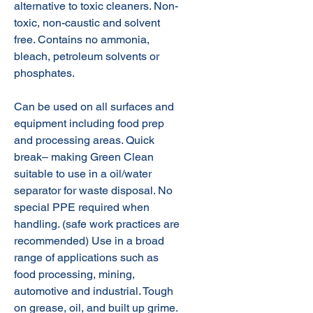
alternative to toxic cleaners. Non-
toxic, non-caustic and solvent
free. Contains no ammonia,
bleach, petroleum solvents or
phosphates.
Can be used on all surfaces and
equipment including food prep
and processing areas. Quick
break– making Green Clean
suitable to use in a oil/water
separator for waste disposal. No
special PPE required when
handling. (safe work practices are
recommended) Use in a broad
range of applications such as
food processing, mining,
automotive and industrial. Tough
on grease, oil, and built up grime.