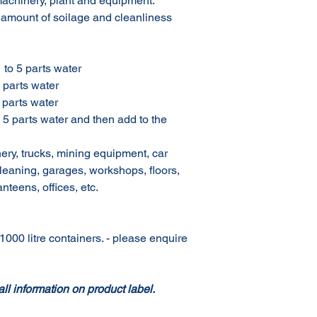
machinery, plant and equipment.
 amount of soilage and cleanliness
o 5 parts water
parts water
parts water
arts water and then add to the
, trucks, mining equipment, car
eaning, garages, workshops, floors,
anteens, offices, etc.
1000 litre containers. - please enquire
all information on product label.