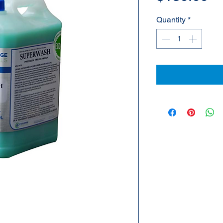
Quantity
*