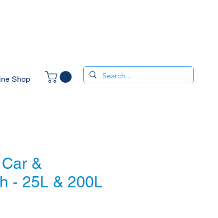
ine Shop
 Car &
h - 25L & 200L
ice