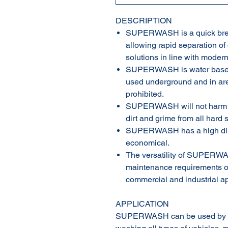
DESCRIPTION
SUPERWASH is a quick brea
allowing rapid separation of
solutions in line with modern
SUPERWASH is water based,
used underground and in ar
prohibited.
SUPERWASH will not harm pa
dirt and grime from all hard 
SUPERWASH has a high diluti
economical.
The versatility of SUPERWAS
maintenance requirements of 
commercial and industrial ap
APPLICATION
SUPERWASH can be used by mo