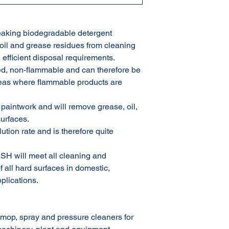
king biodegradable detergent
 oil and grease residues from cleaning
 efficient disposal requirements.
 non-flammable and can therefore be
eas where flammable products are
intwork and will remove grease, oil,
surfaces.
on rate and is therefore quite
H will meet all cleaning and
all hard surfaces in domestic,
plications.
p, spray and pressure cleaners for