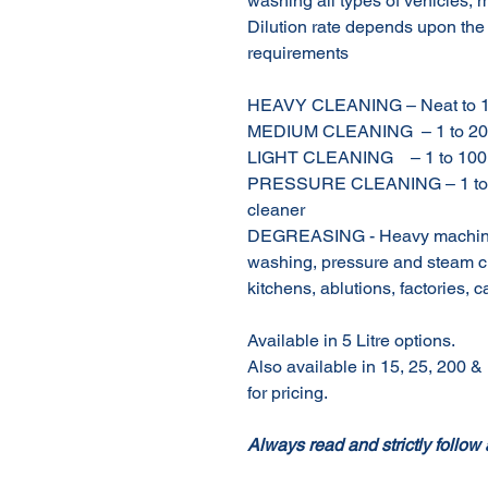
washing all types of vehicles, 
Dilution rate depends upon the
requirements
HEAVY CLEANING – Neat to 1 t
MEDIUM CLEANING – 1 to 20 
LIGHT CLEANING – 1 to 100 
PRESSURE CLEANING – 1 to 5 p
cleaner
DEGREASING - Heavy machinery
washing, pressure and steam cl
kitchens, ablutions, factories, c
Available in 5 Litre options.
Also available in 15, 25, 200 & 
for pricing.
Always read and strictly follow 