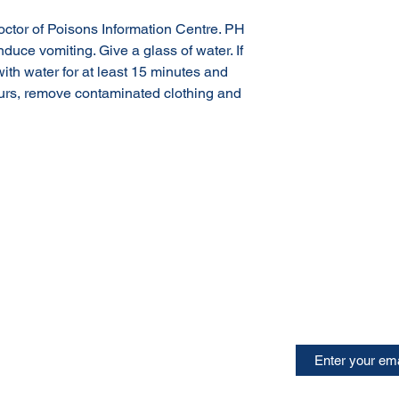
doctor of Poisons Information Centre. PH
nduce vomiting. Give a glass of water. If
with water for at least 15 minutes and
ccurs, remove contaminated clothing and
Terms & Conditions of Sale
Privacy