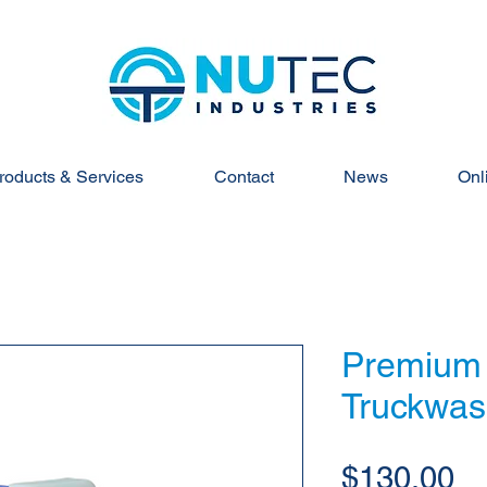
roducts & Services
Contact
News
Onl
Premium
Truckwas
Pr
$130.00