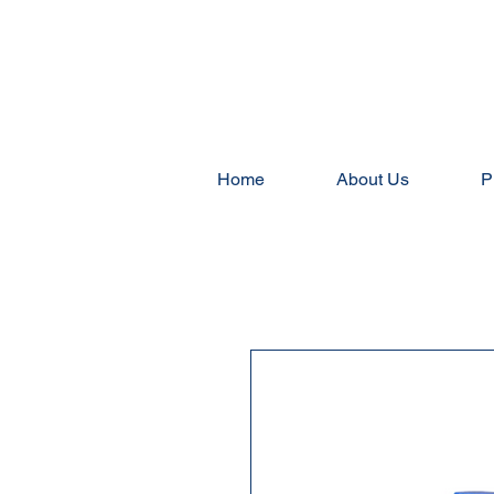
Home
About Us
P