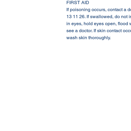
FIRST AID
If poisoning occurs, contact a 
13 11 26. If swallowed, do not i
in eyes, hold eyes open, flood 
see a doctor. If skin contact o
wash skin thoroughly.
About Us
Our Products
Online Shop
© 2020 NuTec Industries