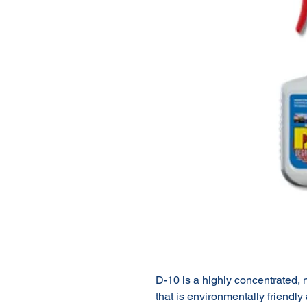
D-10 is a highly concentrated,
that is environmentally friendly