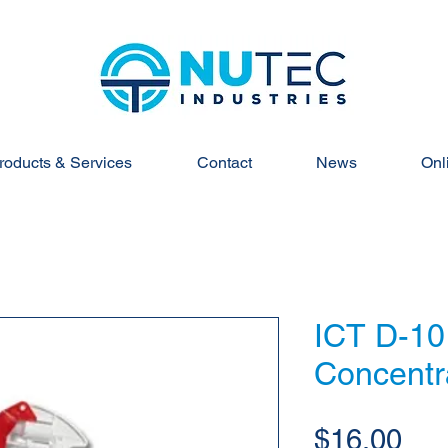
roducts & Services
Contact
News
Onl
ICT D-10
Concentr
Pri
$16.00