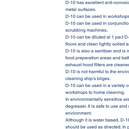
D-10 has excellent anti-corrosi
metal surfaces.
D-10 can be used in workshops
D-10 can be used in conjunctio
scrubbing machines.
D-10 can be diluted at 1 part D
floors and clean lightly soiled 
D-10 is also a sanitiser and is n
food preparation areas and ba
exhaust hood filters are cleane
D-10 is not harmful to the envir
cleaning ship's bilges.
D-10 can be used in a variety of
workshops to home cleaning.
In environmentally sensitive ar
degreaser. It is safe to use an
environment.
Although it is water based, D-1
should be used as directed. In