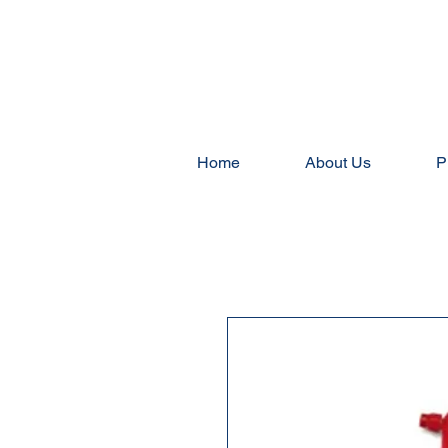
Home
About Us
P