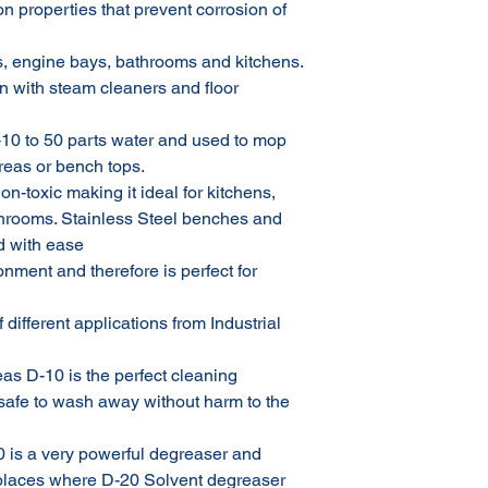
on properties that prevent corrosion of
, engine bays, bathrooms and kitchens.
n with steam cleaners and floor
-10 to 50 parts water and used to mop
areas or bench tops.
on-toxic making it ideal for kitchens,
throoms. Stainless Steel benches and
d with ease
onment and therefore is perfect for
 different applications from Industrial
eas D-10 is the perfect cleaning
d safe to wash away without harm to the
0 is a very powerful degreaser and
 places where D-20 Solvent degreaser