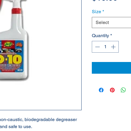
Size
*
Select
Quantity
*
 non-caustic, biodegradable degreaser
 and safe to use.