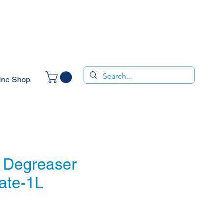
ine Shop
 Degreaser
ate-1L
ce