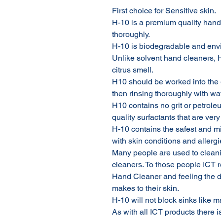
First choice for Sensitive skin.
H-10 is a premium quality hand 
thoroughly.
H-10 is biodegradable and envi
Unlike solvent hand cleaners, 
citrus smell.
H10 should be worked into the
then rinsing thoroughly with wat
H10 contains no grit or petroleu
quality surfactants that are very
H-10 contains the safest and mi
with skin conditions and allergi
Many people are used to cleani
cleaners. To those people ICT
Hand Cleaner and feeling the di
makes to their skin.
H-10 will not block sinks like 
As with all ICT products there i