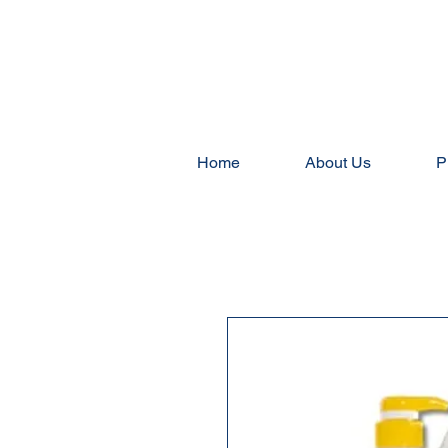
Home
About Us
P