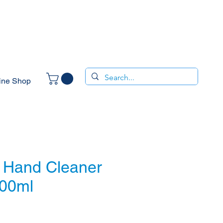
ine Shop
 Hand Cleaner
500ml
ce