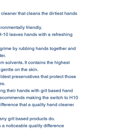
cleaner that cleans the dirtiest hands
ronmentally friendly.
H-10 leaves hands with a refreshing
 grime by rubbing hands together and
er.
m solvents. It contains the highest
 gentle on the skin.
ldest preservatives that protect those
es.
ng their hands with grit based hand
 recommends making the switch to H10
fference that a quality hand cleaner
many grit based products do.
s a noticeable quality difference