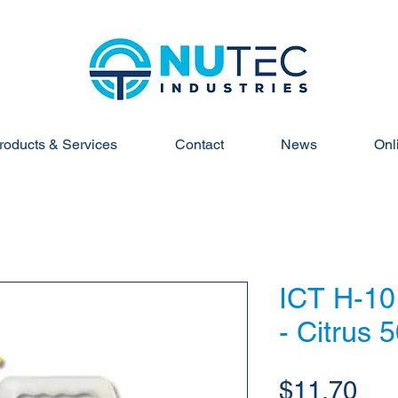
roducts & Services
Contact
News
Onl
ICT H-10
- Citrus 
Pri
$11.70