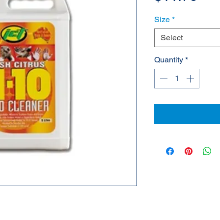
Size
*
Select
Quantity
*