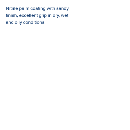
Nitrile palm coating with sandy
finish,
excellent grip in dry, wet
and oily conditions
© 2020 NuTec Industries
About Us
Terms & Conditions of Sale
Privacy
Our Products
Online Shop
Contact Us
sales@nutecindustries.com.au
Join Our Mailing List