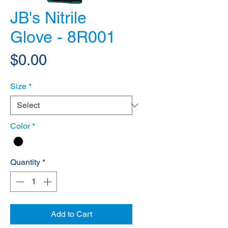
JB's Nitrile
Glove - 8R001
Price
$0.00
Size
*
Color
*
Quantity
*
Add to Cart