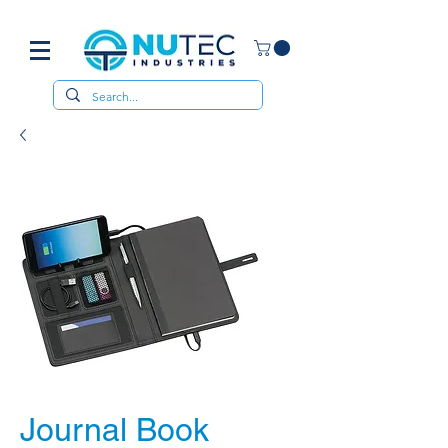
Journal Book