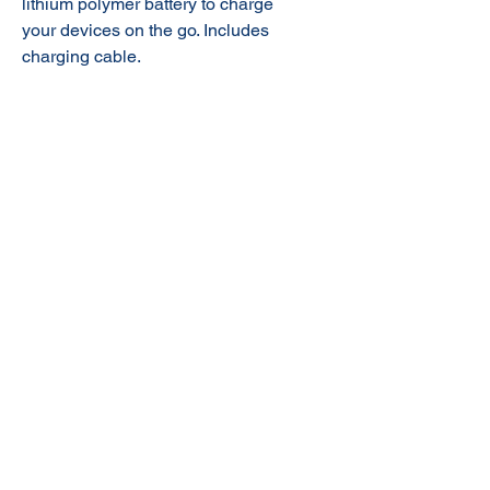
lithium polymer battery to charge
your devices on the go. Includes
charging cable.
© 2020 NuTec Industries
About Us
Terms & Conditions of Sale
Privacy
Our Products
Online Shop
Contact Us
sales@nutecindustries.com.au
Join Our Mailing List
Join