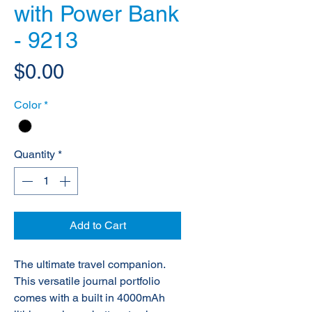
with Power Bank
- 9213
Price
$0.00
Color
*
Quantity
*
Add to Cart
The ultimate travel companion.
This versatile journal portfolio
comes with a built in 4000mAh