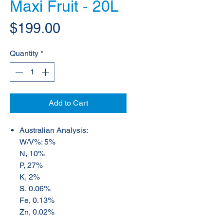
Maxi Fruit - 20L
Price
$199.00
Quantity
*
Add to Cart
Australian Analysis:
W/V%: 5%
N, 10%
P, 27%
K, 2%
S, 0.06%
Fe, 0.13%
Zn, 0.02%