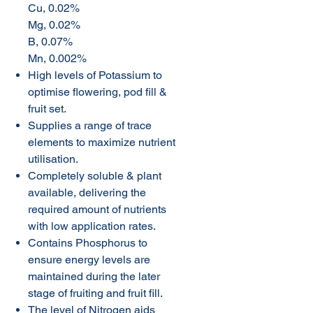
Cu, 0.02%
Mg, 0.02%
B, 0.07%
Mn, 0.002%
High levels of Potassium to
optimise flowering, pod fill &
fruit set.
Supplies a range of trace
elements to maximize nutrient
utilisation.
Completely soluble & plant
available, delivering the
required amount of nutrients
with low application rates.
Contains Phosphorus to
ensure energy levels are
maintained during the later
stage of fruiting and fruit fill.
The level of Nitrogen aids