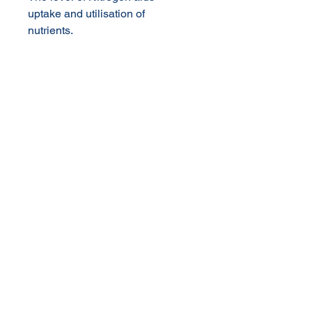
uptake and utilisation of
nutrients.
High concentration reduces
quantity of product needed and
saves on packaging and
freight costs
Rate of Application:
Maxi Fruit
© 2020 NuTec Industries
About Us
Terms & Conditions of Sale
Privacy
Our Products
Online Shop
Contact Us