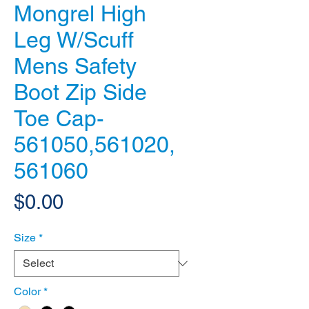
Mongrel High
Leg W/Scuff
Mens Safety
Boot Zip Side
Toe Cap-
561050,561020,
561060
Price
$0.00
Size
*
Color
*