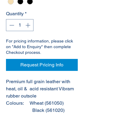
Quantity
*
For pricing information, please click
on "Add to Enquiry" then complete
Checkout process.
Request Pricing Info
Premium full grain leather with
heat, oil &
acid resistant Vibram
rubber outsole
Colours:
Wheat (561050)
Black (561020)
Stone (561060)