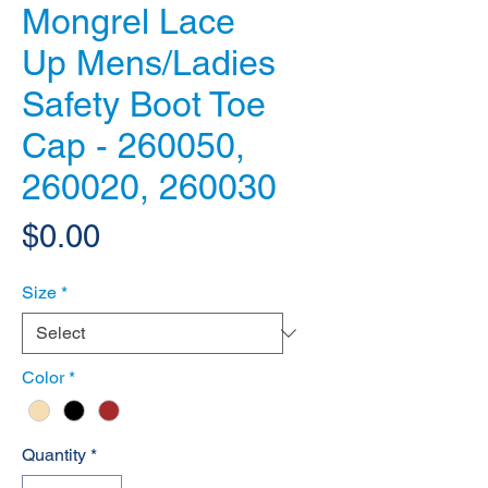
Mongrel Lace
Up Mens/Ladies
Safety Boot Toe
Cap - 260050,
260020, 260030
Price
$0.00
Size
*
Color
*
Quantity
*