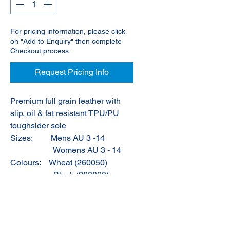
For pricing information, please click
on "Add to Enquiry" then complete
Checkout process.
Request Pricing Info
Premium full grain leather with
slip, oil & fat resistant TPU/PU
toughsider sole
Sizes:
Mens AU 3 -14
Womens AU 3 - 14
Colours:
Wheat (260050)
Black (260020)
Brown (260030)