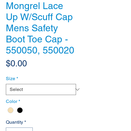
Mongrel Lace
Up W/Scuff Cap
Mens Safety
Boot Toe Cap -
550050, 550020
Price
$0.00
Size
*
Color
*
Quantity
*