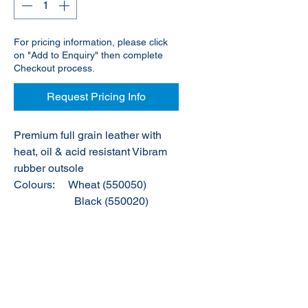
For pricing information, please click
on "Add to Enquiry" then complete
Checkout process.
Request Pricing Info
Premium full grain leather with
heat, oil & acid resistant Vibram
rubber outsole
Colours:
Wheat (550050)
Black (550020)