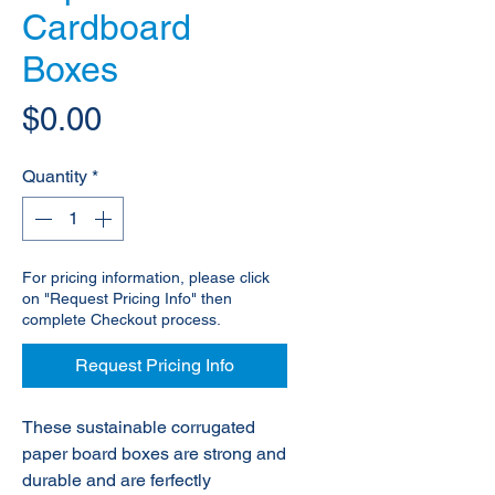
Cardboard
Boxes
Price
$0.00
Quantity
*
For pricing information, please click
on "Request Pricing Info" then
complete Checkout process.
Request Pricing Info
These sustainable corrugated
paper board boxes are strong and
durable and are ferfectly