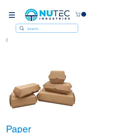
Paper