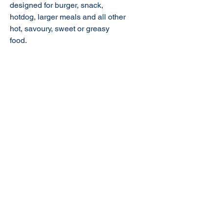
designed for burger, snack,
hotdog, larger meals and all other
hot, savoury, sweet or greasy
food.
© 2020 NuTec Industries
About Us
Terms & Conditions of Sale
Privacy
Our Products
Online Shop
Contact Us
sales@nutecindustries.com.au
Join Our Mailing List