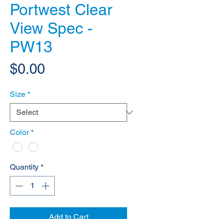
Portwest Clear
View Spec -
PW13
Price
$0.00
Size
*
Color
*
Quantity
*
Add to Cart