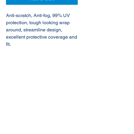
Anti-scratch, Anti-fog, 99% UV
protection,
tough looking wrap
around, streamline design,
excellent protective coverage and
fit.
© 2020 NuTec Industries
About Us
Terms & Conditions of Sale
Privacy
Our Products
Online Shop
Contact Us