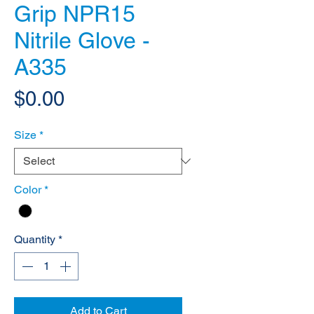
Grip NPR15
Nitrile Glove -
A335
Price
$0.00
Size
*
Color
*
Quantity
*
Add to Cart