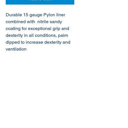
Durable 15 gauge Pylon liner
combined with nitrile sandy
coating for exceptional grip and
dexterity in all conditions, palm
dipped to
increase dexterity and
ventilation
© 2020 NuTec Industries
About Us
Terms & Conditions of Sale
Privacy
Our Products
Online Shop