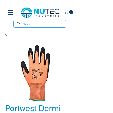
Portwest Dermi-