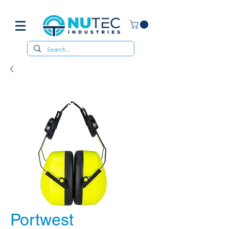
Portwest