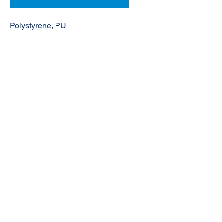
Polystyrene, PU
© 2020 NuTec Industries
About Us
Terms & Conditions of Sale
Privacy
Our Products
Online Shop
Contact Us
sales@nutecindustries.com.au
Join Our Mailing List
Join