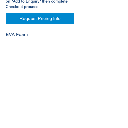
on "Add to Enquiry" then complete
Checkout process.
Request Pricing Info
EVA Foam
© 2020 NuTec Industries
About Us
Terms & Conditions of Sale
Privacy
Our Products
Online Shop
Contact Us
sales@nutecindustries.com.au
Join Our Mailing List