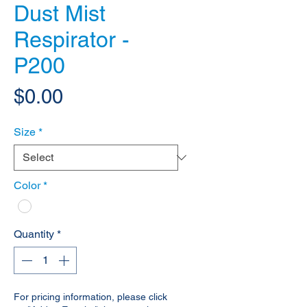
Dust Mist
Respirator -
P200
Price
$0.00
Size
*
Color
*
Quantity
*
For pricing information, please click