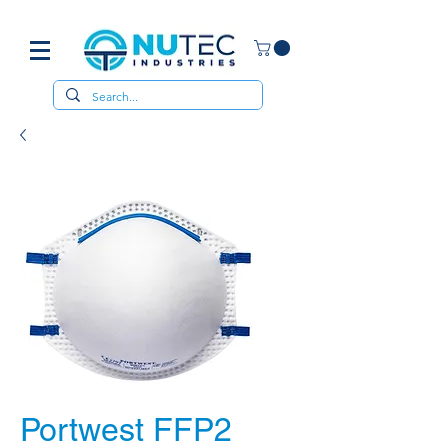
Portwest FFP2