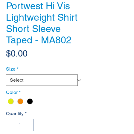
Portwest Hi Vis
Lightweight Shirt
Short Sleeve
Taped - MA802
Price
$0.00
Size
*
Color
*
Quantity
*