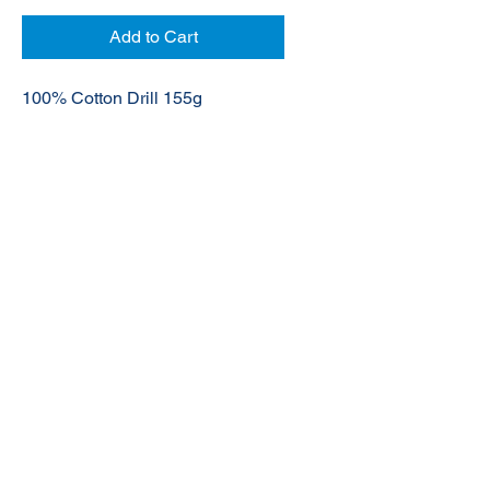
Add to Cart
100% Cotton Drill 155g
© 2020 NuTec Industries
About Us
Terms & Conditions of Sale
Privacy
Our Products
Online Shop
Contact Us
sales@nutecindustries.com.au
Join Our Mailing List