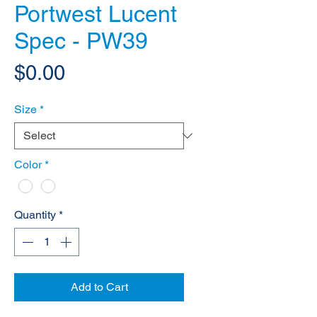
Portwest Lucent
Spec - PW39
Price
$0.00
Size
*
Color
*
Quantity
*
Add to Cart