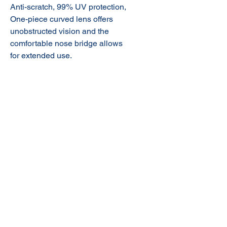
Anti-scratch, 99% UV protection,
One-piece curved lens offers
unobstructed vision and the
comfortable nose bridge allows
for extended use.
© 2020 NuTec Industries
About Us
Terms & Conditions of Sale
Privacy
Our Products
Online Shop
Contact Us
sales@nutecindustries.com.au
Join Our Mailing List