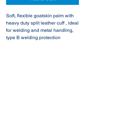
Soft, flexible goatskin palm with
heavy duty split leather cuff , ideal
for welding and metal handling,
type B welding protection
© 2020 NuTec Industries
About Us
Terms & Conditions of Sale
Privacy
Our Products
Online Shop
Contact Us
sales@nutecindustries.com.au
Join Our Mailing List