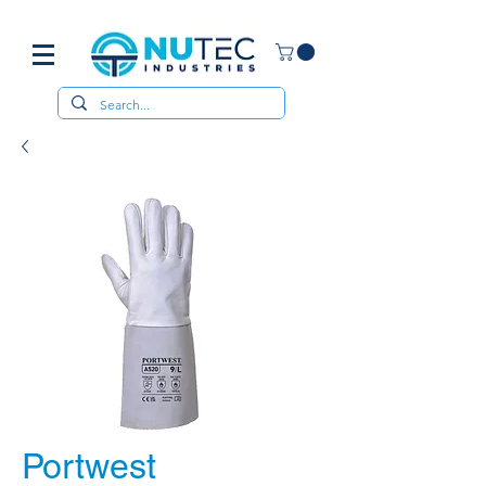
Portwest