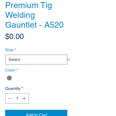
Premium Tig
Welding
Gauntlet - A520
Price
$0.00
Size
*
Color
*
Quantity
*
Add to Cart