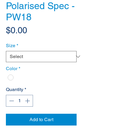
Polarised Spec -
PW18
Price
$0.00
Size
*
Color
*
Quantity
*
Add to Cart