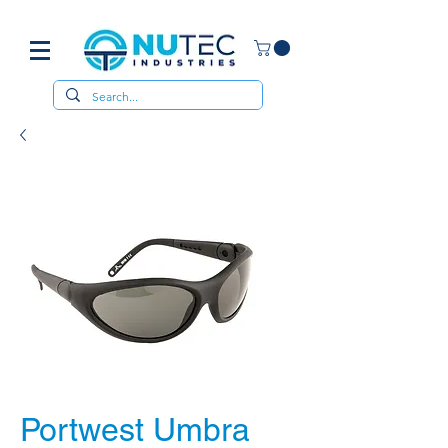
Portwest Umbra