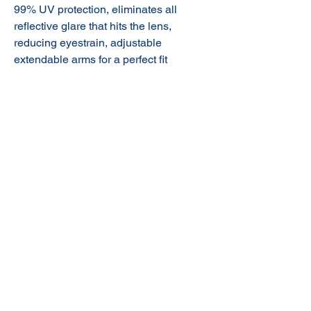
99% UV protection,
eliminates all
reflective glare that hits the lens,
reducing eyestrain, adjustable
extendable arms for a perfect fit
© 2020 NuTec Industries
About Us
Terms & Conditions of Sale
Privacy
Our Products
Online Shop
Contact Us
sales@nutecindustries.com.au
Join Our Mailing List