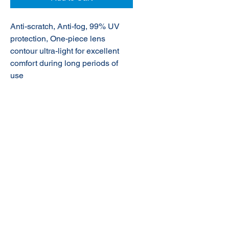
Anti-scratch, Anti-fog, 99% UV
protection,
One-piece lens
contour ultra-light for excellent
comfort during long periods of
use
© 2020 NuTec Industries
About Us
Terms & Conditions of Sale
Privacy
Our Products
Online Shop
Contact Us