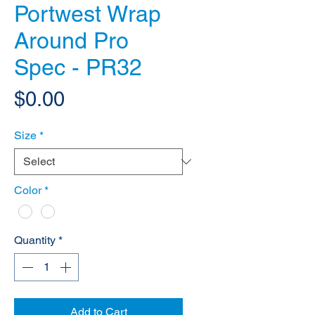
Portwest Wrap
Around Pro
Spec - PR32
Price
$0.00
Size
*
Color
*
Quantity
*
Add to Cart