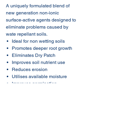
A uniquely formulated blend of
new generation non-ionic
surface-active agents designed to
eliminate problems caused by
wate repellant soils.
Ideal for non wetting soils
Promotes deeper root growth
Eliminates Dry Patch
Improves soil nutrient use
Reduces erosion
Utilises available moisture
Improves germination
Economical and easy to use
© 2020 NuTec Industries