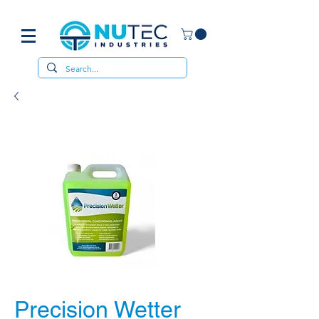
Precision Wetter