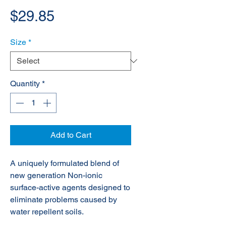
Price
$29.85
Size
*
Quantity
*
Add to Cart
A uniquely formulated blend of
new generation Non-ionic
surface-active agents designed to
eliminate problems caused by
water repellent soils.