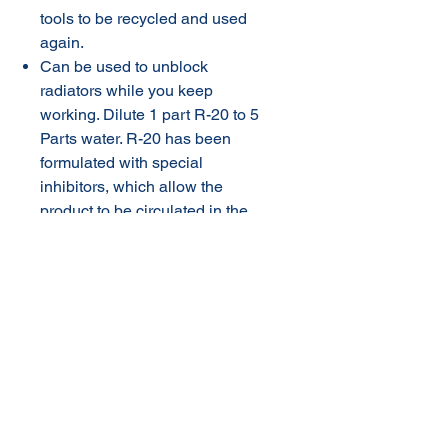
tools to be recycled and used
again.
Can be used to unblock
radiators while you keep
working. Dilute 1 part R-20 to 5
Parts water. R-20 has been
formulated with special
inhibitors, which allow the
product to be circulated in the
engine cooling system for 7
days without affecting the base
metals in the radiator and
engine block. Allow the
product to work for at least 12
hours then simply drain
contents rinse thoroughly and
fill with manufacturer approved
coolant.