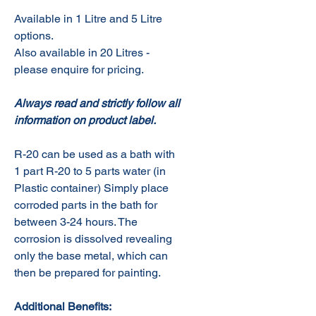
Available in 1 Litre and 5 Litre
options.
Also available in 20 Litres -
please enquire for pricing.
Always read and strictly follow all
information on product label.
R-20 can be used as a bath with
1 part R-20 to 5 parts water (in
Plastic container) Simply place
corroded parts in the bath for
between 3-24 hours. The
corrosion is dissolved revealing
only the base metal, which can
then be prepared for painting.
Additional Benefits: