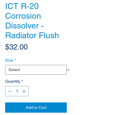
ICT R-20
Corrosion
Dissolver -
Radiator Flush
Price
$32.00
Size
*
Quantity
*
Add to Cart