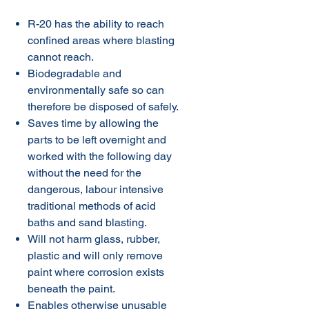
R-20 has the ability to reach
confined areas where blasting
cannot reach.
Biodegradable and
environmentally safe so can
therefore be disposed of safely.
Saves time by allowing the
parts to be left overnight and
worked with the following day
without the need for the
dangerous, labour intensive
traditional methods of acid
baths and sand blasting.
Will not harm glass, rubber,
plastic and will only remove
paint where corrosion exists
beneath the paint.
Enables otherwise unusable