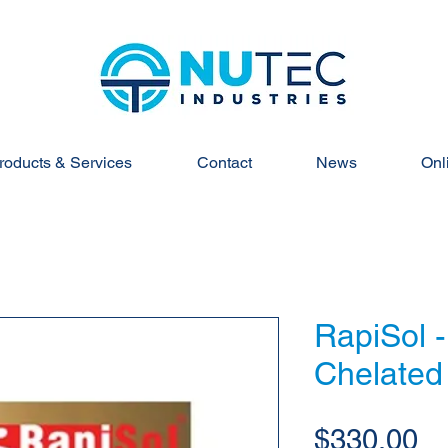
roducts & Services
Contact
News
Onl
RapiSol 
Chelated
Pr
$330.00