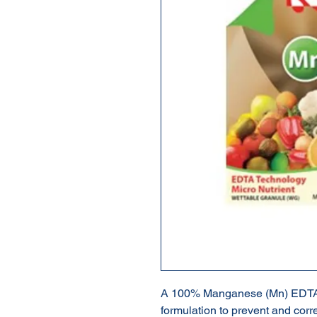
A 100% Manganese (Mn) EDTA 
formulation to prevent and cor