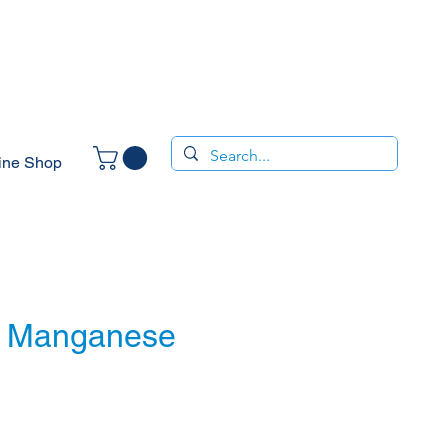
ine Shop
- Manganese
ice