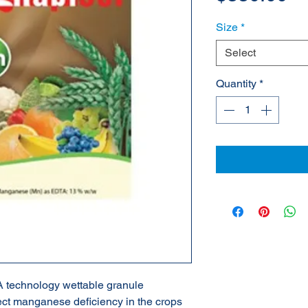
Size
*
Select
Quantity
*
technology wettable granule
rect manganese deficiency in the crops