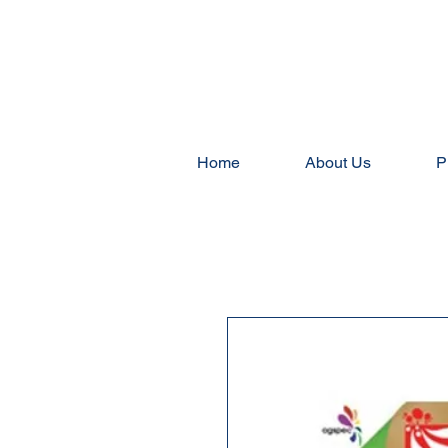
Home
About Us
P