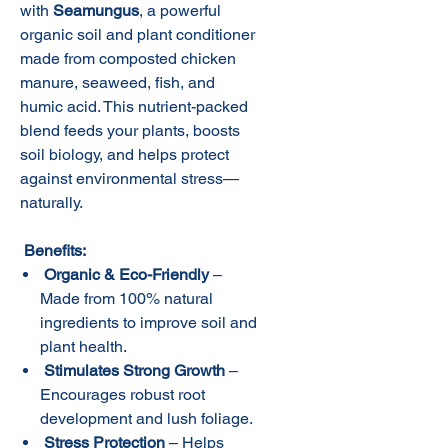
with
Seamungus
, a powerful
organic soil and plant conditioner
made from composted chicken
manure, seaweed, fish, and
humic acid. This nutrient-packed
blend feeds your plants, boosts
soil biology, and helps protect
against environmental stress—
naturally.
Benefits:
Organic & Eco-Friendly
–
Made from 100% natural
ingredients to improve soil and
plant health.
Stimulates Strong Growth
–
Encourages robust root
development and lush foliage.
Stress Protection
– Helps