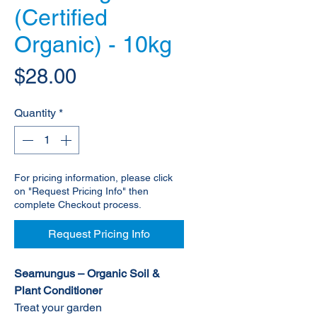
(Certified
Organic) - 10kg
Price
$28.00
Quantity
*
For pricing information, please click
on "Request Pricing Info" then
complete Checkout process.
Request Pricing Info
Seamungus – Organic Soil &
Plant Conditioner
Treat your garden