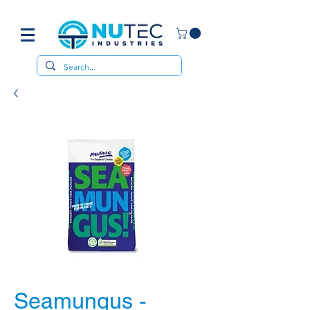
Seamungus -