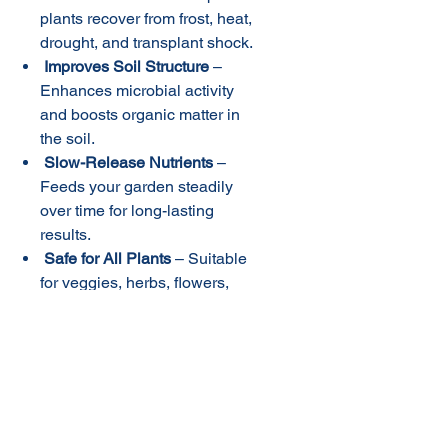
plants recover from frost, heat,
drought, and transplant shock.
Improves Soil Structure
–
Enhances microbial activity
and boosts organic matter in
the soil.
Slow-Release Nutrients
–
Feeds your garden steadily
over time for long-lasting
results.
Safe for All Plants
– Suitable
for veggies, herbs, flowers,
lawns, fruit trees,
and natives
.
Uses
:
Home gardens, raised beds,
potted plants, lawns, landscaping,
and native gardens.